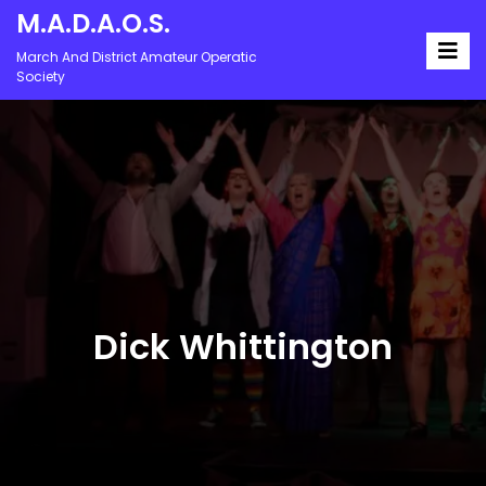
M.A.D.A.O.S.
March And District Amateur Operatic
Society
Dick Whittington