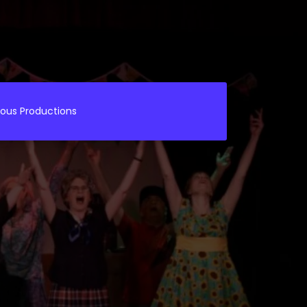
ious Productions