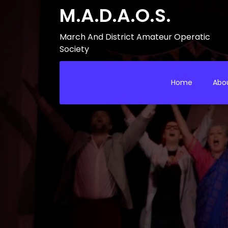
M.A.D.A.O.S.
March And District Amateur Operatic
Society
Home
Abo