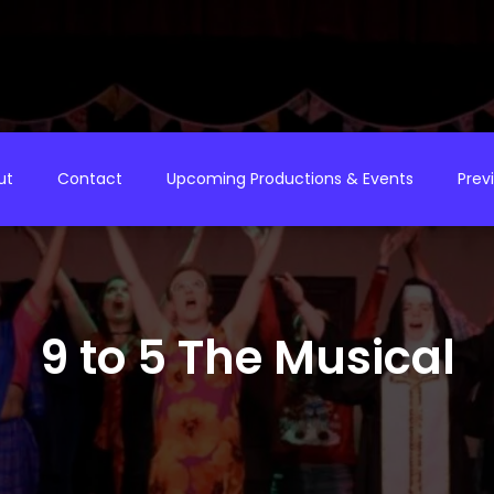
ut
Contact
Upcoming Productions & Events
Prev
9 to 5 The Musical