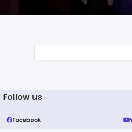
Follow us
Facebook