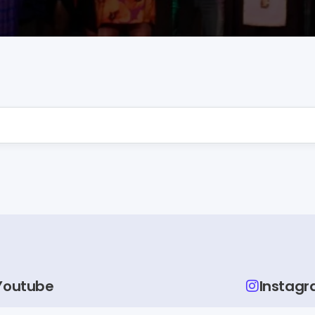
Youtube
Instag